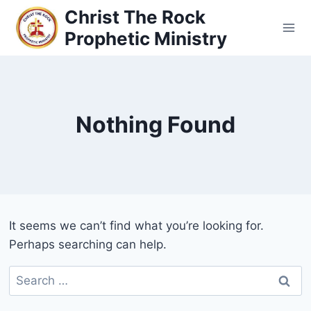
Christ The Rock
Prophetic Ministry
Nothing Found
It seems we can’t find what you’re looking for.
Perhaps searching can help.