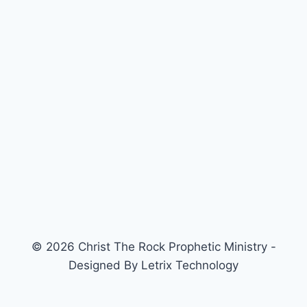
© 2026 Christ The Rock Prophetic Ministry -
Designed By Letrix Technology